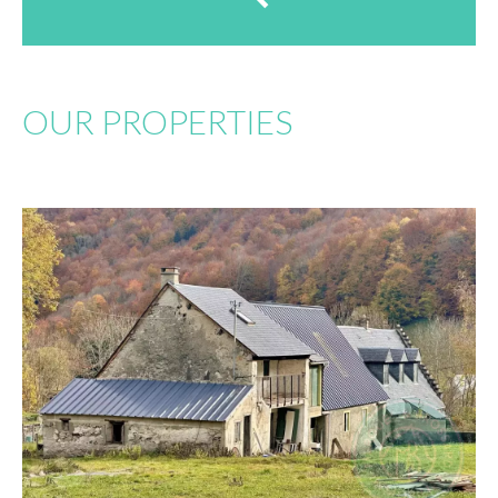
OUR PROPERTIES