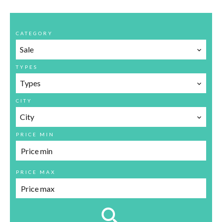
CATEGORY
Sale
TYPES
Types
CITY
City
PRICE MIN
PRICE MAX