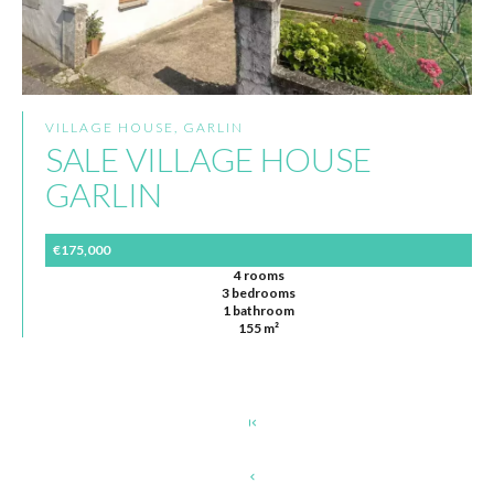
VILLAGE HOUSE, GARLIN
SALE VILLAGE HOUSE
GARLIN
€175,000
4 rooms
3 bedrooms
1 bathroom
155 m²