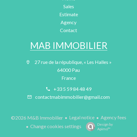
Sales
Estimate
Agency
Contact
MAB IMMOBILIER
27 rue de la république, « Les Halles »
64000 Pau
France
+33 5 59 84 48 49
contactmabimmobilier@gmail.com
Legal notice
Agency fees
©2026 M&B Immobilier
Design by
Change cookies settings
Apimo™