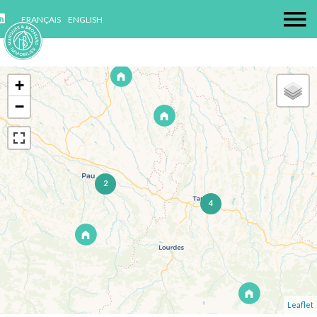
FRANÇAIS
ENGLISH
+
−
2
4
Leaflet