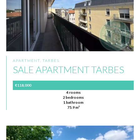
APARTMENT, TARBES
SALE APARTMENT TARBES
€118,000
4 rooms
2 bedrooms
1 bathroom
75.9 m²