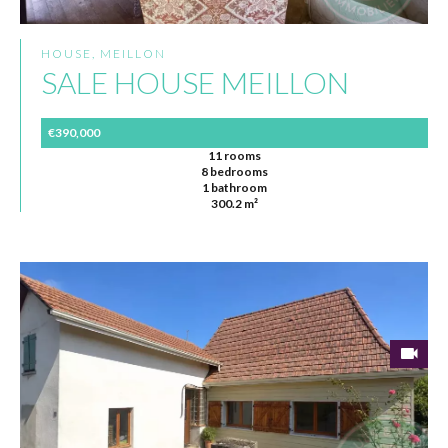
HOUSE, MEILLON
SALE HOUSE MEILLON
€390,000
11 rooms
8 bedrooms
1 bathroom
300.2 m²