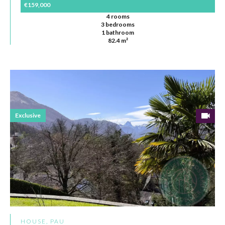
€159,000
4 rooms
3 bedrooms
1 bathroom
82.4 m²
Exclusive
HOUSE, PAU