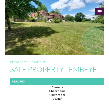
PROPERTY, LEMBEYE
SALE PROPERTY LEMBEYE
€451,500
6 rooms
4 bedrooms
1 bathroom
213 m²