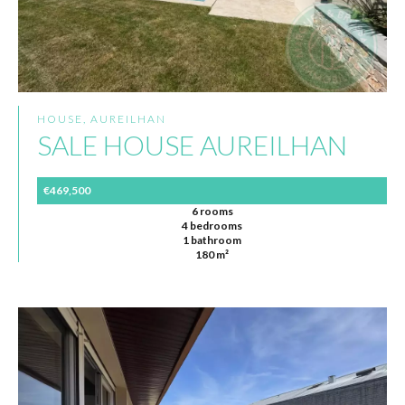
HOUSE, AUREILHAN
SALE HOUSE AUREILHAN
€469,500
6 rooms
4 bedrooms
1 bathroom
180 m²