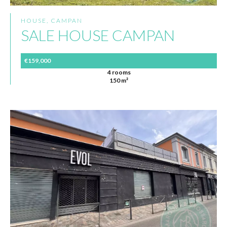
HOUSE, CAMPAN
SALE HOUSE CAMPAN
€159,000
4 rooms
150 m²