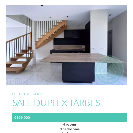
DUPLEX, TARBES
SALE DUPLEX TARBES
€199,000
4 rooms
3 bedrooms