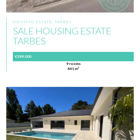
HOUSING ESTATE, TARBES
SALE HOUSING ESTATE
TARBES
€399,000
9 rooms
441 m²