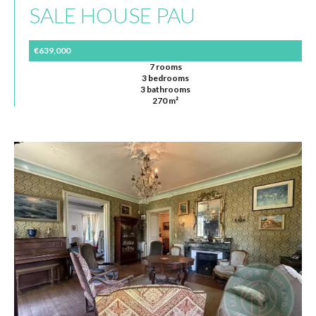
SALE HOUSE PAU
€639,000
7 rooms
3 bedrooms
3 bathrooms
270 m²