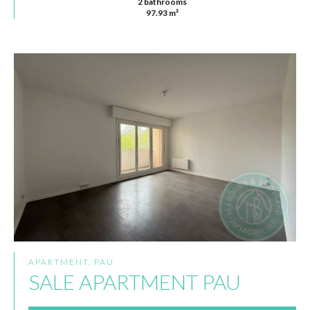
2 bathrooms
97.93 m²
APARTMENT, PAU
SALE APARTMENT PAU