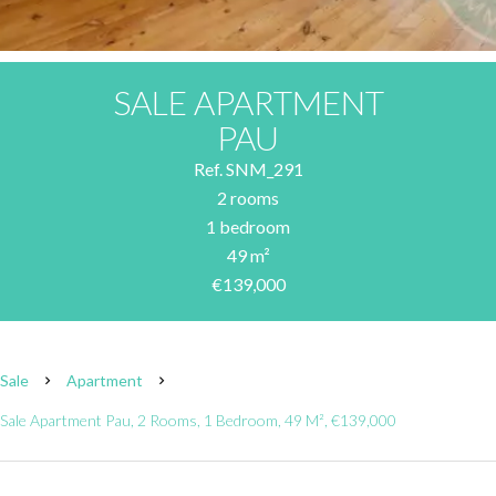
SALE APARTMENT
PAU
Ref. SNM_291
2 rooms
1 bedroom
49 m²
€139,000
Sale
Apartment
Sale Apartment Pau, 2 Rooms, 1 Bedroom, 49 M², €139,000