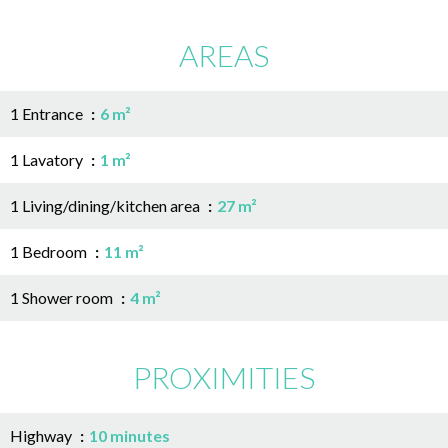
AREAS
1 Entrance
6 m²
1 Lavatory
1 m²
1 Living/dining/kitchen area
27 m²
1 Bedroom
11 m²
1 Shower room
4 m²
PROXIMITIES
Highway
10 minutes