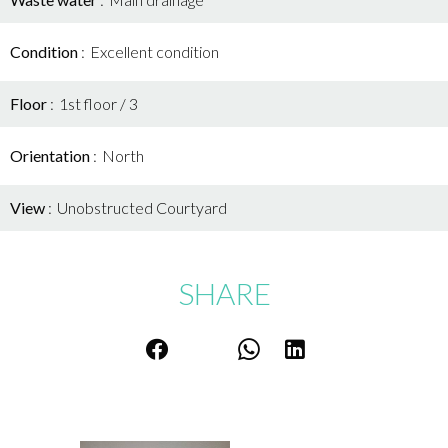
Condition
Excellent condition
Floor
1st floor / 3
Orientation
North
View
Unobstructed Courtyard
SHARE