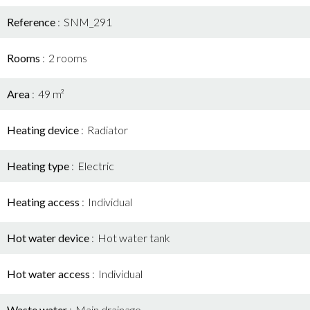
Reference
SNM_291
Rooms
2 rooms
Area
49 m²
Heating device
Radiator
Heating type
Electric
Heating access
Individual
Hot water device
Hot water tank
Hot water access
Individual
Waste water
Main drainage