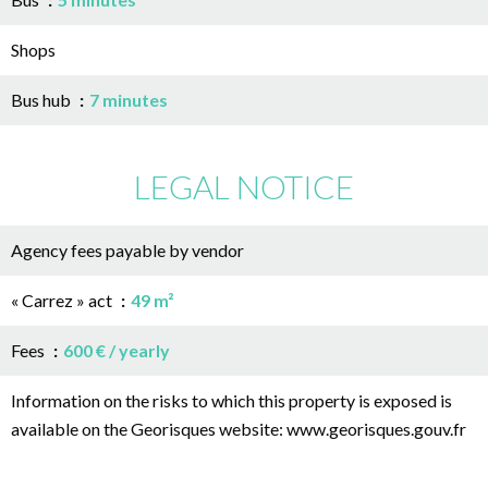
Shops
Bus hub
7 minutes
LEGAL NOTICE
Agency fees payable by vendor
« Carrez » act
49 m²
Fees
600 € / yearly
Information on the risks to which this property is exposed is
available on the Georisques website: www.georisques.gouv.fr