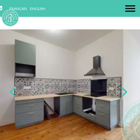
FRANÇAIS
ENGLISH