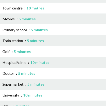
Town centre
10 metres
Movies
5 minutes
Primary school
5 minutes
Train station
5 minutes
Golf
5 minutes
Hospital/clinic
10 minutes
Doctor
5 minutes
Supermarket
5 minutes
University
10 minutes
Bus
5 minutes