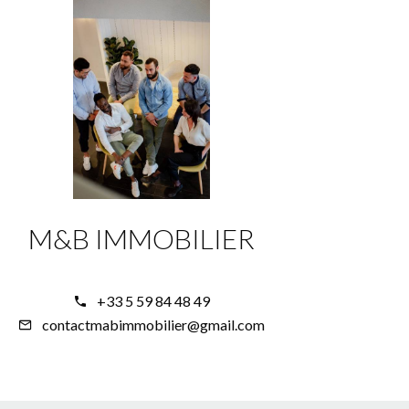
M&B IMMOBILIER
+33 5 59 84 48 49
contactmabimmobilier@gmail.com