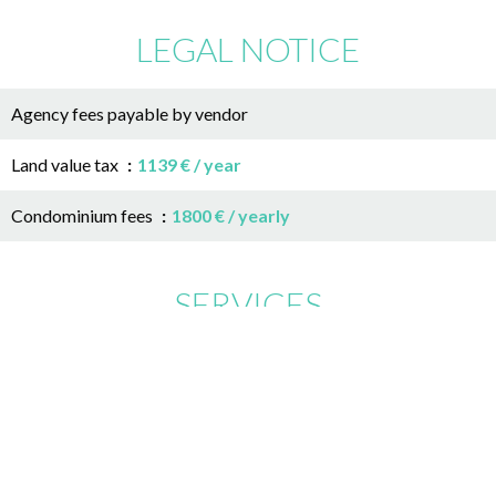
LEGAL NOTICE
Agency fees payable by vendor
Land value tax
1139 € / year
Condominium fees
1800 € / yearly
SERVICES
Air-conditioning
Double glazing
Aluminum window