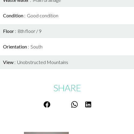
Condition
Good condition
Floor
8th floor / 9
Orientation
South
View
Unobstructed Mountains
SHARE