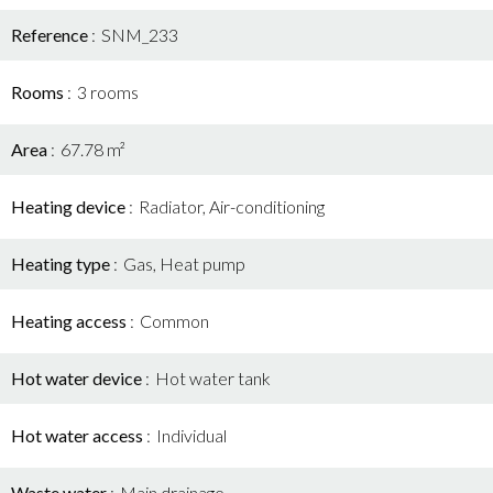
Reference
SNM_233
Rooms
3 rooms
Area
67.78 m²
Heating device
Radiator, Air-conditioning
Heating type
Gas, Heat pump
Heating access
Common
Hot water device
Hot water tank
Hot water access
Individual
Waste water
Main drainage