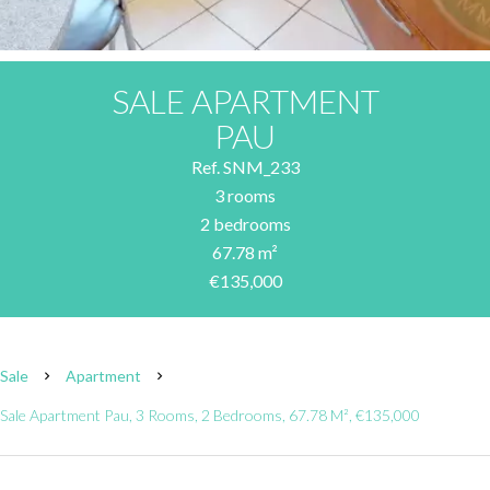
SALE APARTMENT
PAU
Ref. SNM_233
3 rooms
2 bedrooms
67.78 m²
€135,000
Sale
Apartment
Sale Apartment Pau, 3 Rooms, 2 Bedrooms, 67.78 M², €135,000