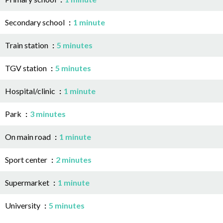
Secondary school
1 minute
Train station
5 minutes
TGV station
5 minutes
Hospital/clinic
1 minute
Park
3 minutes
On main road
1 minute
Sport center
2 minutes
Supermarket
1 minute
University
5 minutes