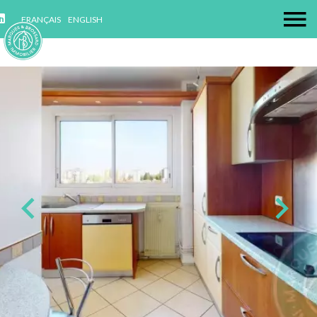
FRANÇAIS
ENGLISH