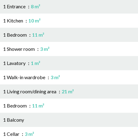
1 Entrance
8 m²
1 Kitchen
10 m²
1 Bedroom
11 m²
1 Shower room
3 m²
1 Lavatory
1 m²
1 Walk-in wardrobe
3 m²
1 Living room/dining area
21 m²
1 Bedroom
11 m²
1 Balcony
1 Cellar
3 m²