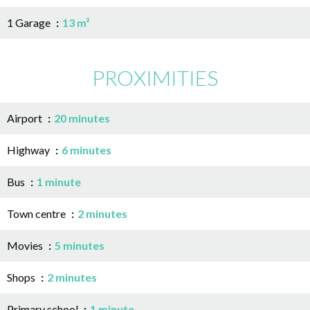
1 Garage
13 m²
PROXIMITIES
Airport
20 minutes
Highway
6 minutes
Bus
1 minute
Town centre
2 minutes
Movies
5 minutes
Shops
2 minutes
Primary school
1 minute