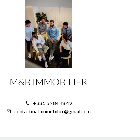
M&B IMMOBILIER
+33 5 59 84 48 49
contactmabimmobilier@gmail.com